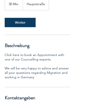
30 Min.
3
Hauptstraße
0
M
i
n
Weiter
.
Beschreibung
Click here to book an Appointment with
one of our Councelling experts.
We will be very happy to advice and answer
all your questions regarding Migration and
working in Germany
Kontaktangaben