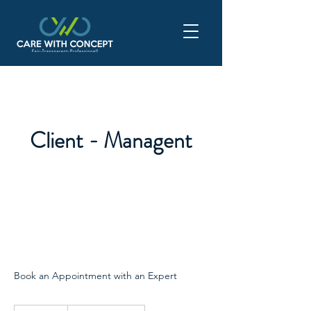
Client - Managent
Book an Appointment with an Expert