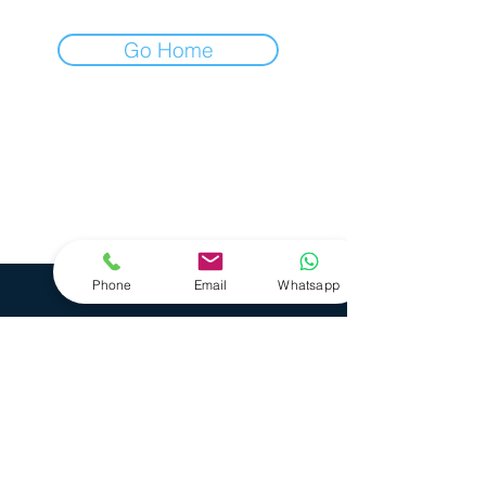
Go Home
Care with Concept GmbH
Hauptstraße 13
35614 Aßlar
+49 6440 7499000
+49 162 9153292
Phone
Email
Whatsapp
Business Hours
Monday - Friday 8 - 16 Uhr
Datenschutz
AGBs