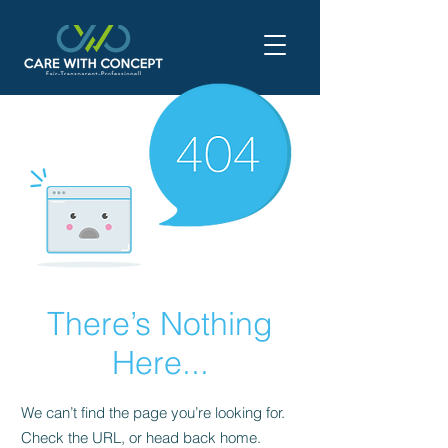
There’s Nothing
Here...
We can’t find the page you’re looking for.
Check the URL, or head back home.