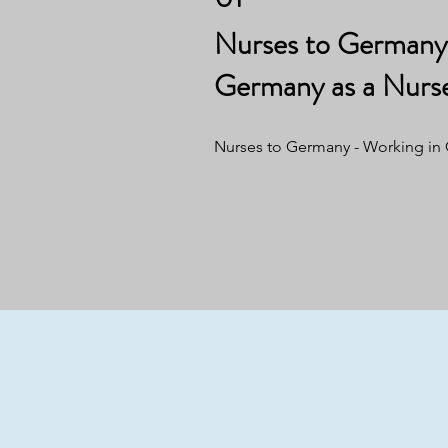
Nurses to Germany 
Germany as a Nurs
Nurses to Germany - Working in