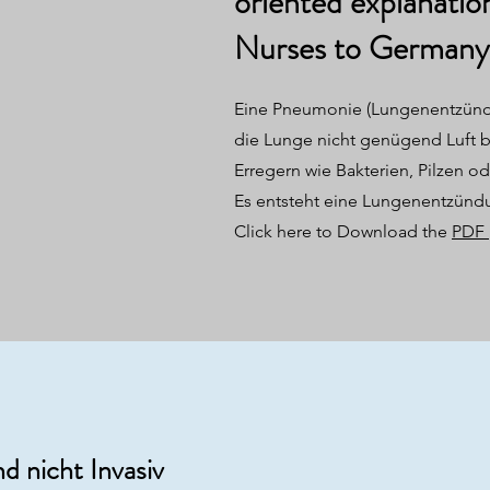
oriented explanatio
Nurses to Germany
Eine Pneumonie (Lungenentzünd
die Lunge nicht genügend Luft
Erregern wie Bakterien, Pilzen od
Es entsteht eine Lungenentzünd
Click here to Download the
PDF
d nicht Invasiv