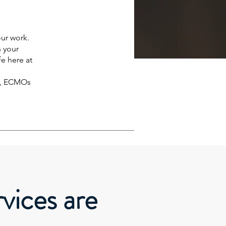
ur work.
n your
fe here at
r , ECMOs
vices are