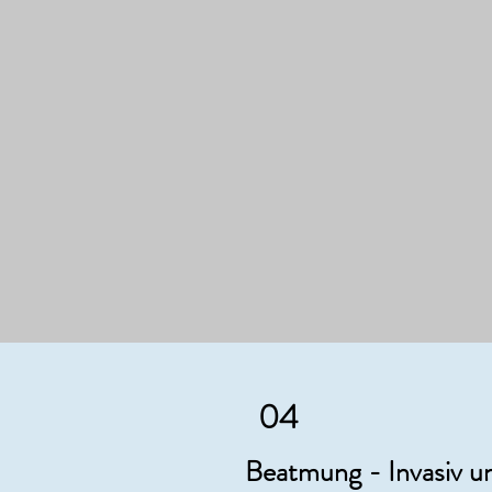
04
Beatmung - Invasiv un