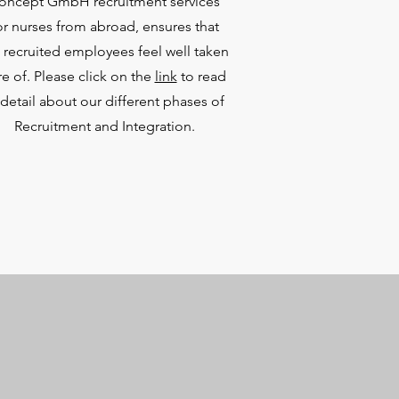
oncept GmbH recruitment services
or nurses from abroad, ensures that
 recruited employees feel well taken
re of. Please click on the
link
to read
 detail about our different phases of
Recruitment and Integration.