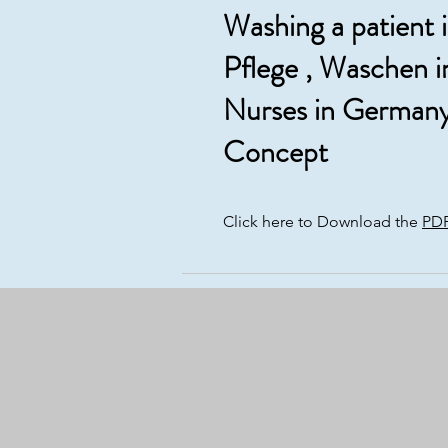
Washing a patient 
Pflege , Waschen i
Nurses in Germany
Concept
Click here to Download the
PD