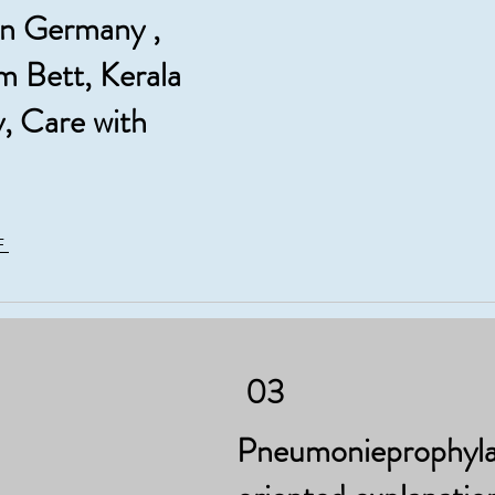
in Germany ,
m Bett, Kerala
, Care with
F
03
Pneumonieprophylax