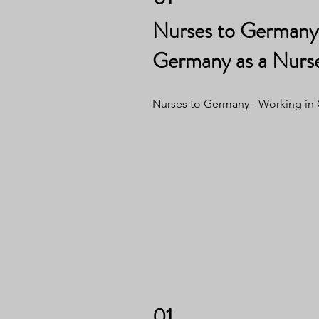
Nurses to Germany 
Germany as a Nurs
Nurses to Germany - Working in
01