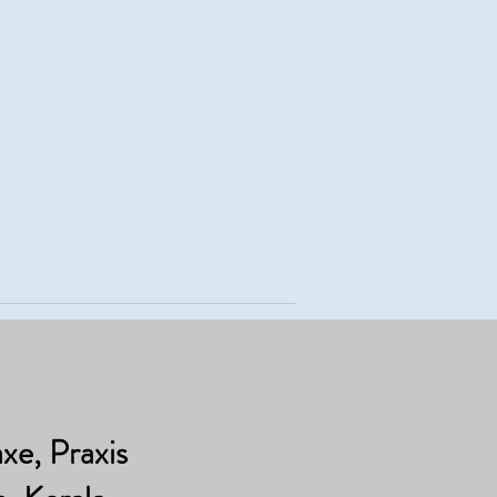
e, Praxis