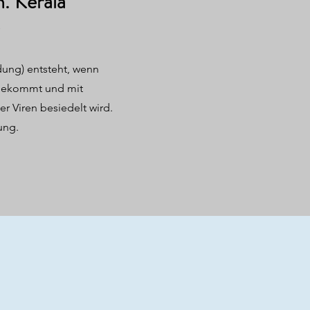
n. Kerala
ung) entsteht, wenn
 bekommt und mit
er Viren besiedelt wird.
ung.