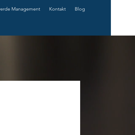
werde Management
Kontakt
Blog