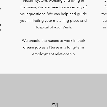
Health system, working and living in
C
Germany, We are here to answer any of
f
r
your questions. We can help and guide
the
you in finding your matching place and
ca
o
Hospital of your Wish.
in
r
We enable the nurses to work in their
dream job as a Nurse in a long-term
employment relationship
01