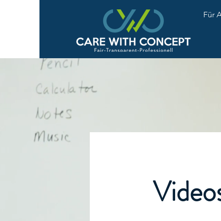
Für 
Video