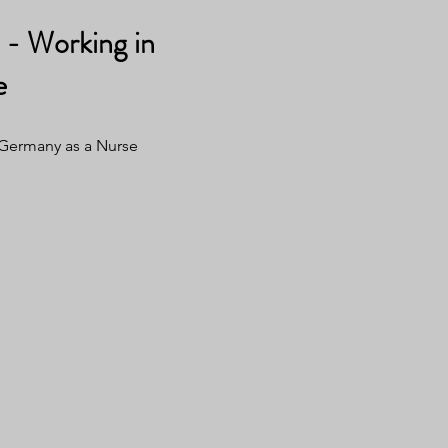
- Working in
e
 Germany as a Nurse