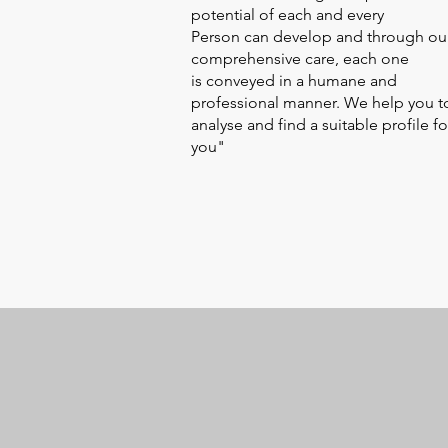
potential of each and every
Person can develop and through ou
comprehensive care, each one
is conveyed in a humane and
professional manner. We help you t
analyse and find a suitable profile fo
you"