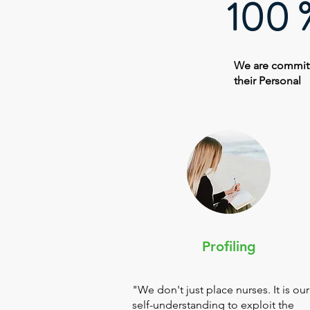
100 %
We are committ
their Personal
Profiling
"We don't just place nurses. It is our
self-understanding to exploit the