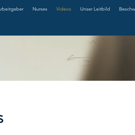
Arbeitgeber
Nurses
Videos
Unser Leitbild
Besch
s