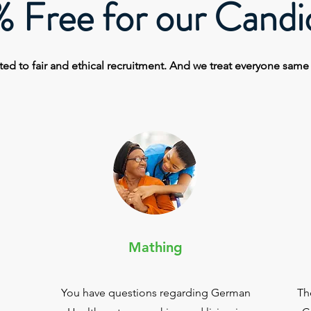
 Free for our Candi
ed to fair and ethical recruitment. And we
treat
everyone sam
Mathing
You have questions regarding German
Th