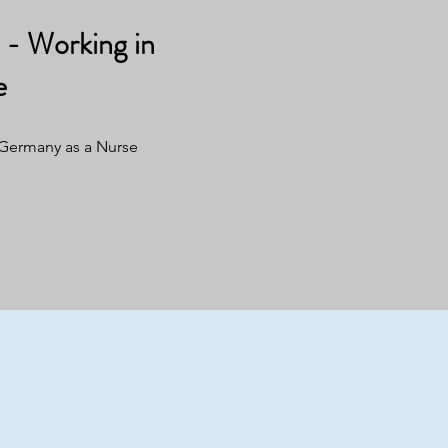
- Working in
e
 Germany as a Nurse