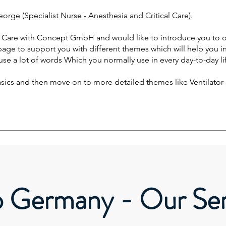
orge (Specialist Nurse - Anesthesia and Critical Care).
f Care with Concept GmbH and would like to introduce you to o
 page to support you with different themes which will help you i
use a lot of words Which you normally use in every day-to-day li
basics and then move on to more detailed themes like Ventilato
o Germany - Our Ser