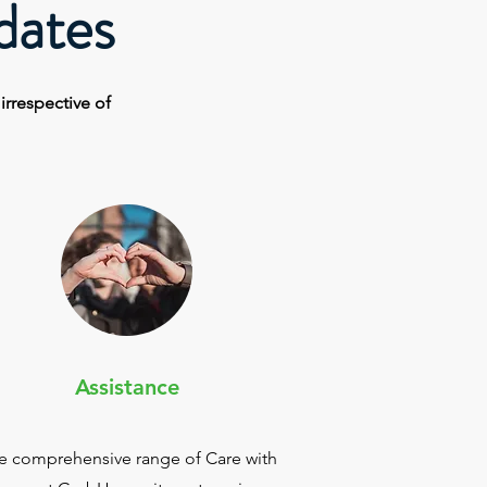
dates
e
irrespective
of
Assistance
e comprehensive range of Care with