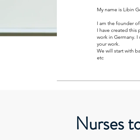
My name is Libin Ge
I am the founder o
I have created this
work in Germany. I 
your work.
We will start with 
etc
Nurses t